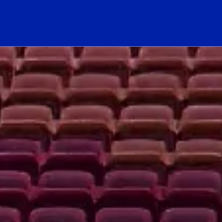
hool Logo Link